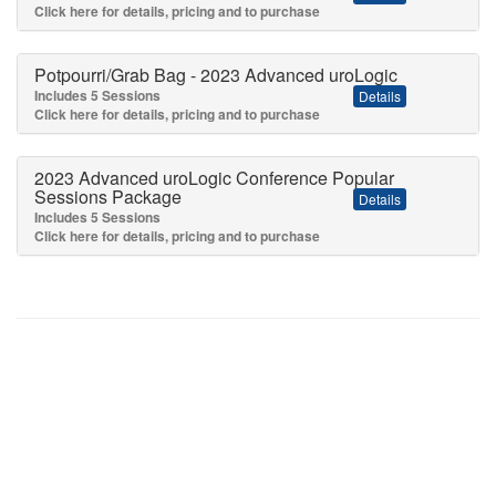
Click here for details, pricing and to purchase
Potpourri/Grab Bag - 2023 Advanced uroLogic
Includes 5 Sessions
Details
Click here for details, pricing and to purchase
2023 Advanced uroLogic Conference Popular
Sessions Package
Details
Includes 5 Sessions
Click here for details, pricing and to purchase