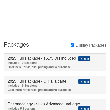
Skip
to
main
content
Packages
Display Packages
2023 Full Package - 15.75 CH Included
Details
Includes 19 Sessions
Click here for details, pricing and to purchase
2023 Full Package - CH a la carte
Details
Includes 19 Sessions
Click here for details, pricing and to purchase
Pharmacology - 2023 Advanced uroLogic
Includes 5 Sessions
Details