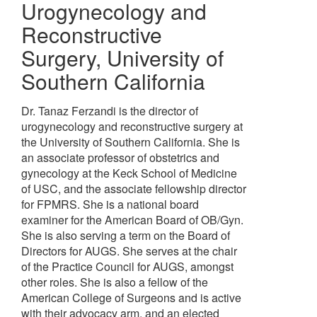
Urogynecology and
Reconstructive
Surgery
,
University of
Southern California
Dr. Tanaz Ferzandi is the director of
urogynecology and reconstructive surgery at
the University of Southern California. She is
an associate professor of obstetrics and
gynecology at the Keck School of Medicine
of USC, and the associate fellowship director
for FPMRS. She is a national board
examiner for the American Board of OB/Gyn.
She is also serving a term on the Board of
Directors for AUGS. She serves at the chair
of the Practice Council for AUGS, amongst
other roles. She is also a fellow of the
American College of Surgeons and is active
with their advocacy arm, and an elected