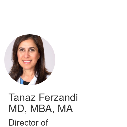
Skip
to
main
content
Tanaz Ferzandi
MD, MBA, MA
Director of