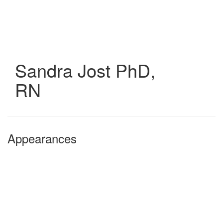
Skip
to
main
content
Sandra Jost
PhD,
RN
Appearances