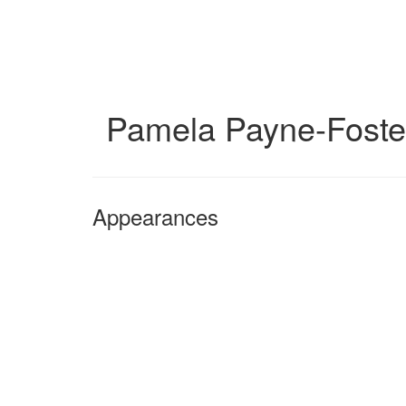
Skip
to
main
content
Pamela Payne-Foste
Appearances