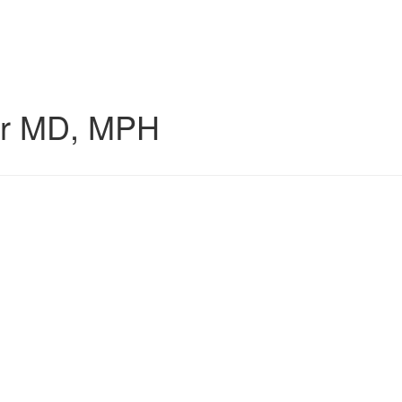
r
MD, MPH