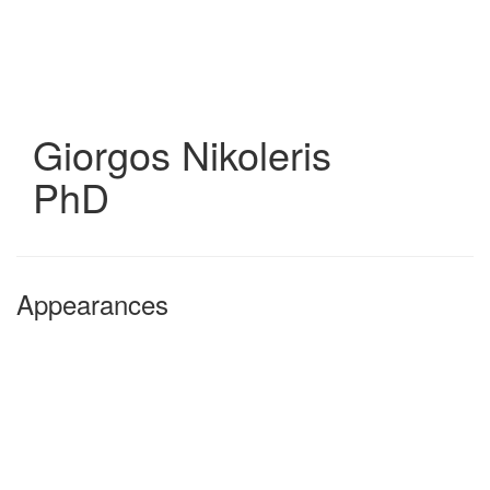
Skip
to
main
content
Giorgos Nikoleris
PhD
Appearances