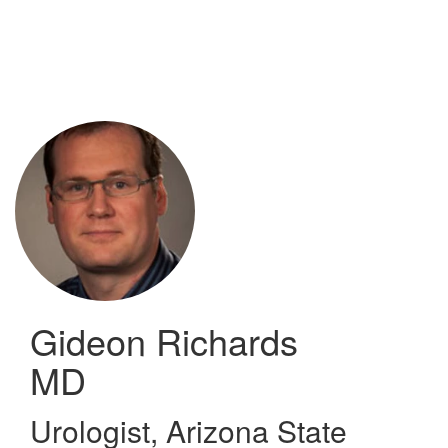
Skip
to
main
content
Gideon Richards
MD
Urologist
,
Arizona State