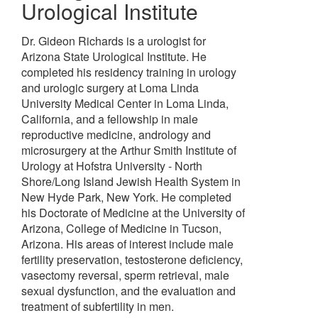
Urological Institute
Dr. Gideon Richards is a urologist for
Arizona State Urological Institute. He
completed his residency training in urology
and urologic surgery at Loma Linda
University Medical Center in Loma Linda,
California, and a fellowship in male
reproductive medicine, andrology and
microsurgery at the Arthur Smith Institute of
Urology at Hofstra University - North
Shore/Long Island Jewish Health System in
New Hyde Park, New York. He completed
his Doctorate of Medicine at the University of
Arizona, College of Medicine in Tucson,
Arizona. His areas of interest include male
fertility preservation, testosterone deficiency,
vasectomy reversal, sperm retrieval, male
sexual dysfunction, and the evaluation and
treatment of subfertility in men.