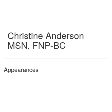
Skip
to
main
content
Christine Anderson
MSN, FNP-BC
Appearances