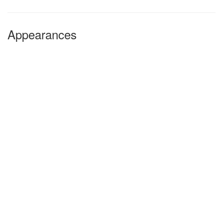
Appearances