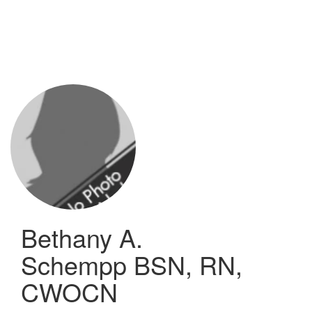
Skip
to
main
content
Bethany A.
Schempp
BSN, RN,
CWOCN