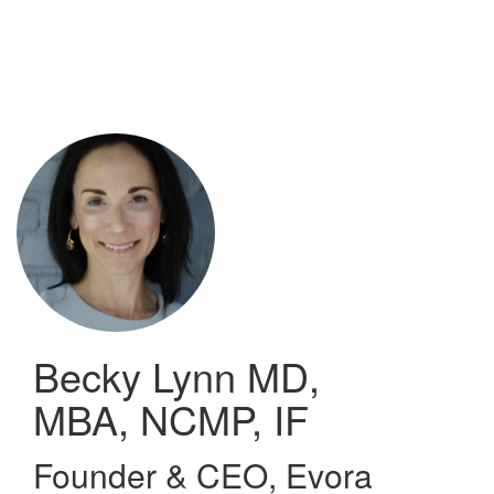
Skip
to
main
content
Becky Lynn
MD,
MBA, NCMP, IF
Founder & CEO
,
Evora