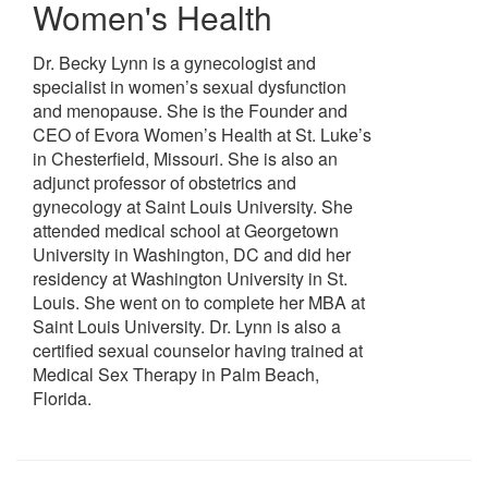
Women's Health
Dr. Becky Lynn is a gynecologist and
specialist in women’s sexual dysfunction
and menopause. She is the Founder and
CEO of Evora Women’s Health at St. Luke’s
in Chesterfield, Missouri. She is also an
adjunct professor of obstetrics and
gynecology at Saint Louis University. She
attended medical school at Georgetown
University in Washington, DC and did her
residency at Washington University in St.
Louis. She went on to complete her MBA at
Saint Louis University. Dr. Lynn is also a
certified sexual counselor having trained at
Medical Sex Therapy in Palm Beach,
Florida.