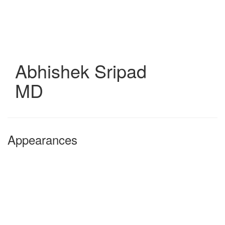
Skip
to
main
content
Abhishek Sripad
MD
Appearances